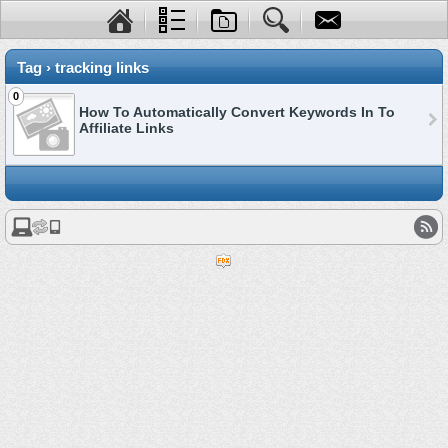
Tag › tracking links
0
How To Automatically Convert Keywords In To
Affiliate Links