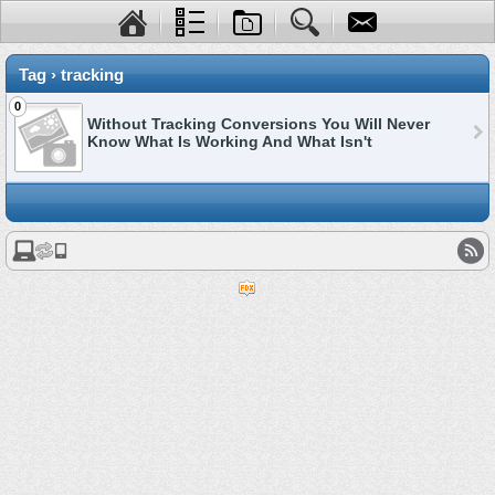
Tag › tracking
0
Without Tracking Conversions You Will Never
Know What Is Working And What Isn't