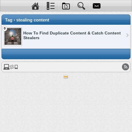
Tag › stealing content
0
How To Find Duplicate Content & Catch Content
Stealers