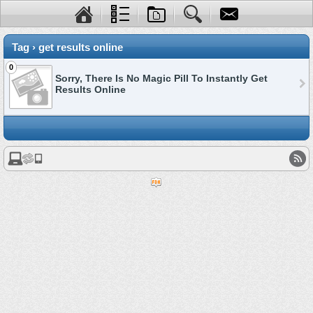
Tag › get results online
0
Sorry, There Is No Magic Pill To Instantly Get
Results Online