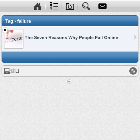
Tag › failure
0
The Seven Reasons Why People Fail Online