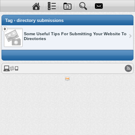
Tag › directory submissions
0
Some Useful Tips For Submitting Your Website To
Directories