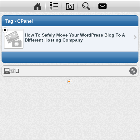
Tag › CPanel
0
How To Safely Move Your WordPress Blog To A
Different Hosting Company