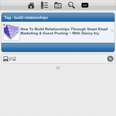
Tag › build relationships
0
How To Build Relationships Through Smart Email
Marketing & Guest Posting ~ With Danny Iny