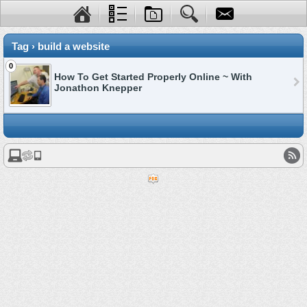
Tag › build a website
0
How To Get Started Properly Online ~ With
Jonathon Knepper