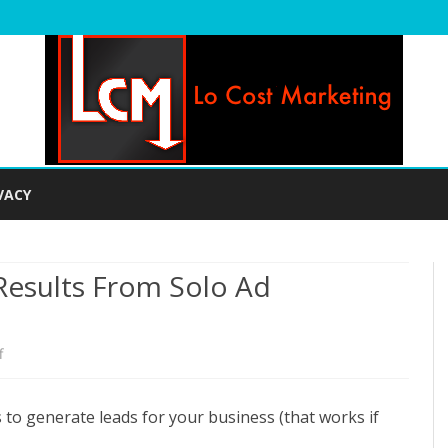
Skip
to
VACY
content
esults From Solo Ad
on
f
How
to generate leads for your business (that works if
To