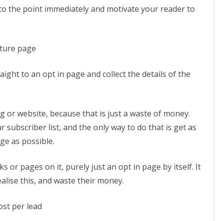
t to the point immediately and motivate your reader to
pture page
aight to an opt in page and collect the details of the
 or website, because that is just a waste of money.
r subscriber list, and the only way to do that is get as
ge as possible.
or pages on it, purely just an opt in page by itself. It
lise this, and waste their money.
ost per lead