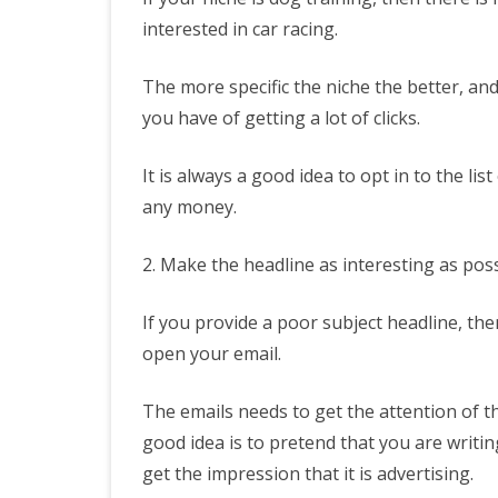
interested in car racing.
The more specific the niche the better, an
you have of getting a lot of clicks.
It is always a good idea to opt in to the l
any money.
2. Make the headline as interesting as poss
If you provide a poor subject headline, the
open your email.
The emails needs to get the attention of 
good idea is to pretend that you are writin
get the impression that it is advertising.