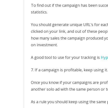
To find out if the campaign has been succ
statistics.
You should generate unique URL’s for eac
clicked on your link, and out of these peo
how many sales the campaign produced you
on investment.
A good tool to use for your tracking is
Hyp
7. If a campaign is profitable, keep using it.
Once you know if your campaigns are profi
another solo ad with the same person or t
As a rule you should keep using the same pe