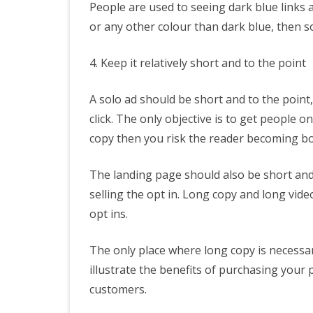
People are used to seeing dark blue links a
or any other colour than dark blue, then som
4. Keep it relatively short and to the point
A solo ad should be short and to the point,
click. The only objective is to get people o
copy then you risk the reader becoming bo
The landing page should also be short and 
selling the opt in. Long copy and long vide
opt ins.
The only place where long copy is necessar
illustrate the benefits of purchasing your
customers.