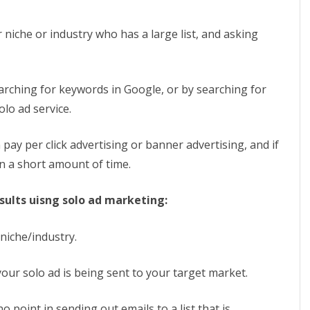
Maximize
Your
 niche or industry who has a large list, and asking
Results
From
arching for keywords in Google, or by searching for
Solo
olo ad service.
Ad
pay per click advertising or banner advertising, and if
Marketing
in a short amount of time.
sults uisng solo ad marketing:
 niche/industry.
 your solo ad is being sent to your target market.
no point in sending out emails to a list that is