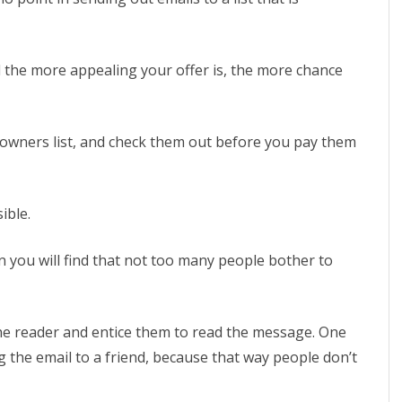
d the more appealing your offer is, the more chance
ist owners list, and check them out before you pay them
ible.
n you will find that not too many people bother to
the reader and entice them to read the message. One
g the email to a friend, because that way people don’t