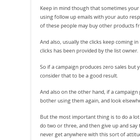
Keep in mind though that sometimes your su
using follow up emails with your auto res
of these people may buy other products fr
And also, usually the clicks keep coming i
clicks has been provided by the list owner.
So if a campaign produces zero sales but yo
consider that to be a good result.
And also on the other hand, if a campaign 
bother using them again, and look elsewh
But the most important thing is to do a lot
do two or three, and then give up and say t
never get anywhere with this sort of attitu