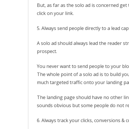
But, as far as the solo ad is concerned ge
click on your link.
5. Always send people directly to a lead ca
A solo ad should always lead the reader str
prospect.
You never want to send people to your blog
The whole point of a solo ad is to build you
much targeted traffic onto your landing pa
The landing page should have no other links 
sounds obvious but some people do not rea
6. Always track your clicks, conversions & c