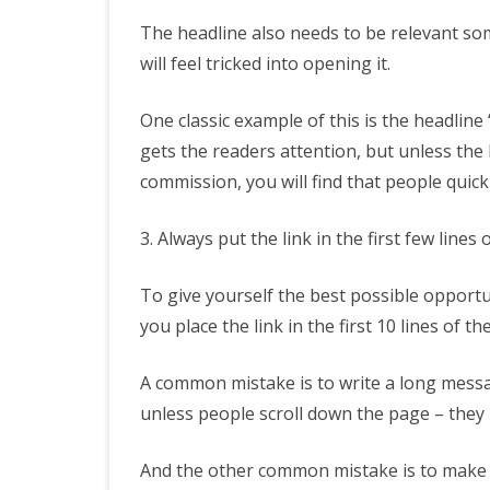
The headline also needs to be relevant so
will feel tricked into opening it.
One classic example of this is the headlin
gets the readers attention, but unless the 
commission, you will find that people quickl
3. Always put the link in the first few lines 
To give yourself the best possible opportuni
you place the link in the first 10 lines of t
A common mistake is to write a long messag
unless people scroll down the page – they 
And the other common mistake is to make th