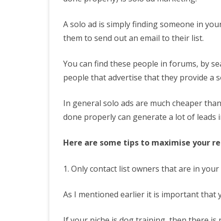
A solo ad is simply finding someone in your
them to send out an email to their list.
You can find these people in forums, by se
people that advertise that they provide a s
In general solo ads are much cheaper than 
done properly can generate a lot of leads 
Here are some tips to maximise your re
1. Only contact list owners that are in your
As I mentioned earlier it is important that
If your niche is dog training, then there is 