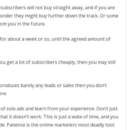
bscribers will not buy straight away, and if you are
ponder they might buy further down the track. Or some
om you in the future.
n for about a week or so, until the agreed amount of
u get a lot of subscribers cheaply, then you may still
produces barely any leads or sales then you don’t
ere.
 of solo ads and learn from your experience. Don’t just
hat it doesn’t work. This is just a wate of time, and you
de. Patience is the online marketers most deadly tool.