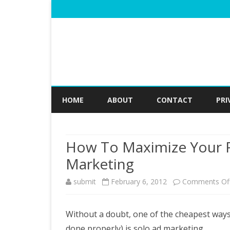
HOME
ABOUT
CONTACT
PRI
How To Maximize Your R
Marketing
submit
February 6, 2012
Comments Of
Without a doubt, one of the cheapest ways 
done properly) is solo ad marketing.