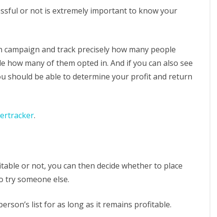
essful or not is extremely important to know your
h campaign and track precisely how many people
ple how many of them opted in. And if you can also see
 should be able to determine your profit and return
ertracker
.
table or not, you can then decide whether to place
o try someone else.
rson’s list for as long as it remains profitable.