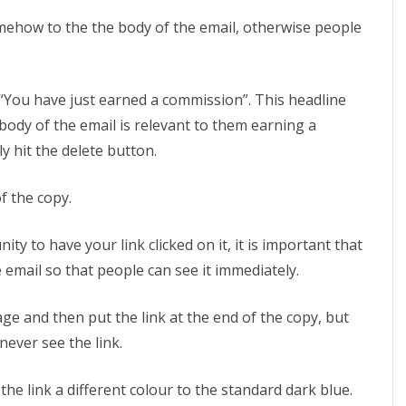
mehow to the the body of the email, otherwise people
e “You have just earned a commission”. This headline
body of the email is relevant to them earning a
y hit the delete button.
of the copy.
ty to have your link clicked on it, it is important that
he email so that people can see it immediately.
e and then put the link at the end of the copy, but
never see the link.
e link a different colour to the standard dark blue.