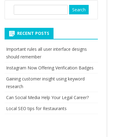
S
e
a
r
RECENT POSTS
c
h
Important rules all user interface designs
should remember
Instagram Now Offering Verification Badges
Gaining customer insight using keyword
research
Can Social Media Help Your Legal Career?
Local SEO tips for Restaurants