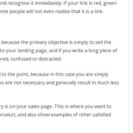
nd recognise it immediately. If your link is red, green
e people will not even realise that it is a link.
 because the primary objective is simply to sell the
nto your landing page, and if you write a long piece of
red, confused or distracted.
to the point, because in this case you are simply
os are not necessary and generally result in much less
y is on your sales page. This is where you want to
 product, and also show examples of other satisfied