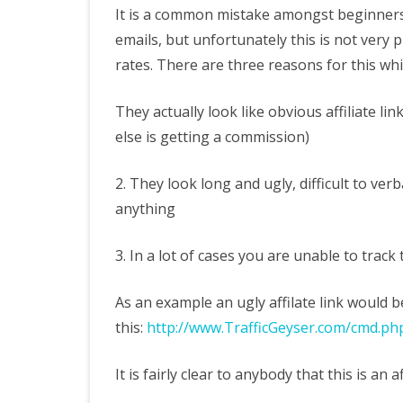
U
It is a common mistake amongst beginners
emails, but unfortunately this is not very
A
rates. There are three reasons for this whi
S
Af
They actually look like obvious affiliate l
else is getting a commission)
Li
2. They look long and ugly, difficult to ver
anything
3. In a lot of cases you are unable to track
As an example an ugly affilate link would 
this:
http://www.TrafficGeyser.com/cmd.ph
It is fairly clear to anybody that this is an af