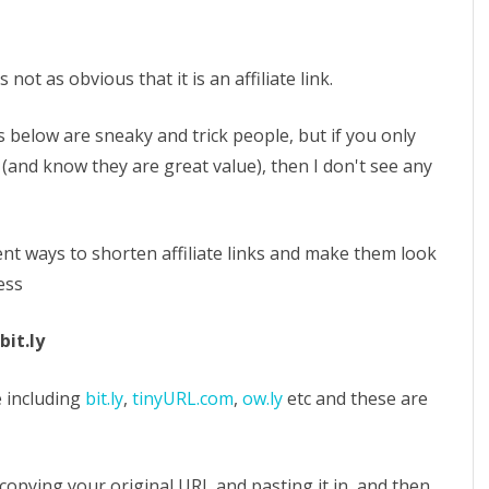
not as obvious that it is an affiliate link.
 below are sneaky and trick people, but if you only
 (and know they are great value), then I don't see any
nt ways to shorten affiliate links and make them look
ess
bit.ly
 including
bit.ly
,
tinyURL.com
,
ow.ly
etc and these are
f copying your original URL and pasting it in, and then