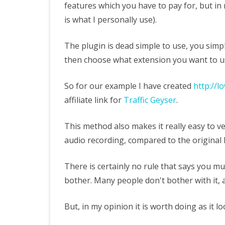
features which you have to pay for, but in
is what I personally use).
The plugin is dead simple to use, you simply
then choose what extension you want to u
So for our example I have created
http://l
affiliate link for
Traffic Geyser
.
This method also makes it really easy to v
audio recording, compared to the original 
There is certainly no rule that says you must
bother. Many people don't bother with it, an
But, in my opinion it is worth doing as it 