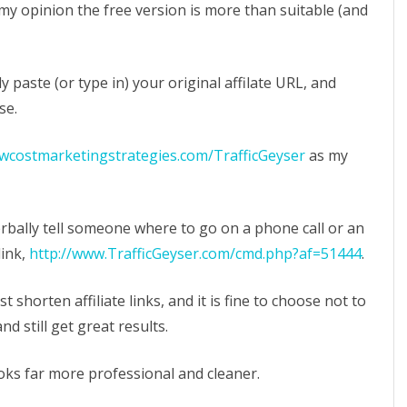
 my opinion the free version is more than suitable (and
 paste (or type in) your original affilate URL, and
se.
owcostmarketingstrategies.com/TrafficGeyser
as my
erbally tell someone where to go on a phone call or an
link,
http://www.TrafficGeyser.com/cmd.php?af=51444
.
 shorten affiliate links, and it is fine to choose not to
d still get great results.
looks far more professional and cleaner.