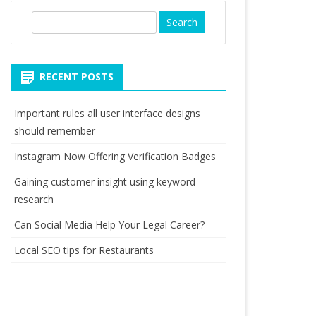
S
e
a
r
RECENT POSTS
c
h
Important rules all user interface designs
should remember
Instagram Now Offering Verification Badges
Gaining customer insight using keyword
research
Can Social Media Help Your Legal Career?
Local SEO tips for Restaurants