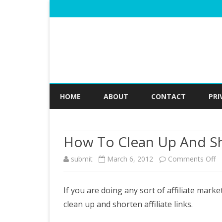
HOME
ABOUT
CONTACT
PRI
How To Clean Up And Sho
o
submit
March 6, 2012
Comments Off
H
If you are doing any sort of affiliate marke
T
clean up and shorten affiliate links.
C