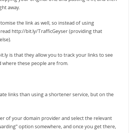
ight away.
tomise the link as well, so instead of using
 read http://bit.ly/TrafficGeyser (providing that
else).
t.ly is that they allow you to track your links to see
d where these people are from.
iate links than using a shortener service, but on the
r of your domain provider and select the relevant
warding" option somewhere, and once you get there,