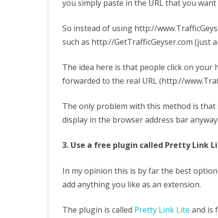
you simply paste in the URL that you want
So instead of using http://www.TrafficGe
such as http://GetTrafficGeyser.com (just 
The idea here is that people click on your 
forwarded to the real URL (http://www.Tr
The only problem with this method is that s
display in the browser address bar anyway,
3. Use a free plugin called Pretty Link L
In my opinion this is by far the best opti
add anything you like as an extension.
The plugin is called
Pretty Link Lite
and is 