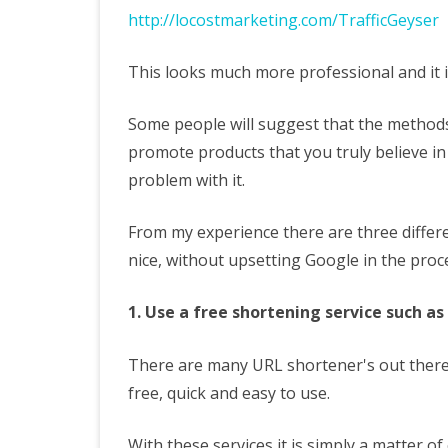
http://locostmarketing.com/TrafficGeyser
This looks much more professional and it is 
Some people will suggest that the methods
promote products that you truly believe in
problem with it.
From my experience there are three differe
nice, without upsetting Google in the proc
1. Use a free shortening service such as 
There are many URL shortener's out there
free, quick and easy to use.
With these services it is simply a matter o