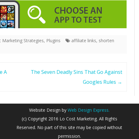
 Marketing Strategies
,
Plugins
affiliate links
,
shorten
e A
The Seven Deadly Sins That Go Against
Googles Rules
→
Website Design by
Web Design Express.
(c) Copyright 2016 Lo Cost Marketing. All Rights
Reserved. No part of this site may be copied without
permission.