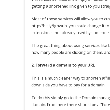
getting a shortened link given to you stra
Most of these services will allow you to cus
http://bit.ly/ighwuh, you could change it to
extension is not already used by someone 
The great thing about using services like bi
how many people are clicking on them, an
2. Forward a domain to your URL
This is a much cleaner way to shorten affil
down side you have to pay for a domain.
To do this simply go to the Domain manage
domain. From here there should be a "For