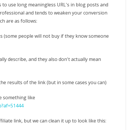
p
 to use long meaningless URL's in blog posts and
 professional and tends to weaken your conversion
nd
ch are as follows:
horten
filiate
inks (some people will not buy if they know someone
nks
bally describe, and they also don't actually mean
 the results of the link (but in some cases you can)
be something like
p?af=51444
filiate link, but we can clean it up to look like this: