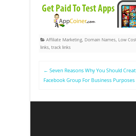
Affiliate Marketing
,
Domain Names
,
Low Cost
links
,
track links
Post
←
Seven Reasons Why You Should Creat
navigation
Facebook Group For Business Purposes