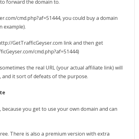
 to forward the domain to.
yser.com/cmd.php?af=51444, you could buy a domain
an example).
http://GetTrafficGeyser.com link and then get
afficGeyser.com/cmd.php?af=51444)
ometimes the real URL (your actual affiliate link) will
 and it sort of defeats of the purpose.
ite
on, because you get to use your own domain and can
free. There is also a premium version with extra