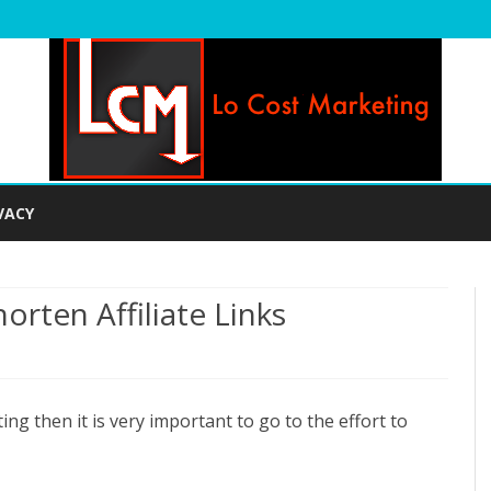
Skip
to
VACY
content
rten Affiliate Links
n
ow
ting then it is very important to go to the effort to
o
lean