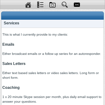
Services
This is what I currently provide to my clients:
Emails
Either broadcast emails or a follow up series for an autoresponder.
Sales Letters
Either text based sales letters or video sales letters. Long form or
short form.
Coaching
1 x 20 minute Skype session per month, plus daily email support to
answer your questions.