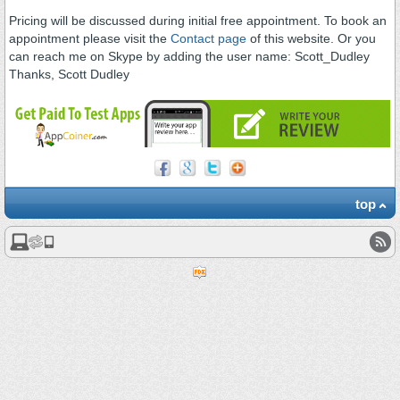
Pricing will be discussed during initial free appointment. To book an
appointment please visit the
Contact page
of this website. Or you
can reach me on Skype by adding the user name: Scott_Dudley
Thanks, Scott Dudley
top