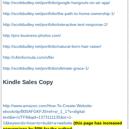
http://scottdudley.net/portfolio/google-hangouts-on-air-app/
http://scottdudley.net/portfolio/the-path-to-home-ownership-1/
http://scottdudley.net/portfolio/interactive-text-response-2/
http://pro-business-photos.com/
http://scottdudley.net/portfolio/natural-born-hair-raiser/
http://c4imformula.com/offer
http://scottdudley.net/portfolio/ultimate-grace-1/
Kindle Sales Copy
http://www.amazon.com/How-To-Create-Website-
ebook/dp/B00AFGKFJ0/ref=sr_1_1?s=digital-
text&ie=UTF8&qid=1373111135&sr=1-
1&keywords=how+to+build+a+website
(this page has increased
conversions by 50% for the author)