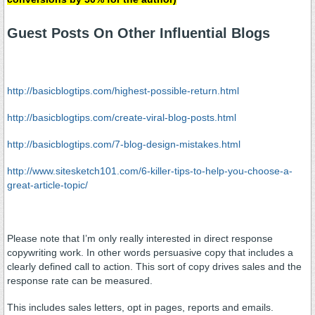
Guest Posts On Other Influential Blogs
http://basicblogtips.com/highest-possible-return.html
http://basicblogtips.com/create-viral-blog-posts.html
http://basicblogtips.com/7-blog-design-mistakes.html
http://www.sitesketch101.com/6-killer-tips-to-help-you-choose-a-
great-article-topic/
Please note that I’m only really interested in direct response
copywriting work. In other words persuasive copy that includes a
clearly defined call to action. This sort of copy drives sales and the
response rate can be measured.
This includes sales letters, opt in pages, reports and emails.