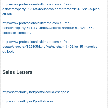
http://www.professionalsultimate.com.au/real-
estate/property/693135/house/wa/east-fremantle-6158/3-a-pier-
street/
http://www.professionalsultimate.com.au/real-
estate/property/691117/land/wa/secret-harbour-6173/lot-380-
cottesloe-crescent/
http://www.professionalsultimate.com.au/real-
estate/property/692505/land/wa/northam-6401/lot-35-riverside-
outlook/
Sales Letters
http://scottdudley.net/portfolio/villa-escapes/
http://scottdudley.net/portfolio/en/