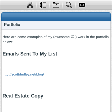
Portfolio
Here are some examples of my (awesome 😆 ) work in the portfolio
below:
Emails Sent To My List
http://scottdudley.net/blog/
Real Estate Copy