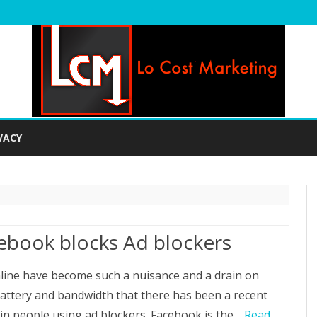
Skip
to
VACY
content
ebook blocks Ad blockers
line have become such a nuisance and a drain on
attery and bandwidth that there has been a recent
 in people using ad blockers. Facebook is the…
Read