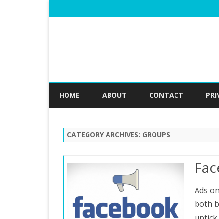
HOME
ABOUT
CONTACT
PRI
CATEGORY ARCHIVES:
GROUPS
Fac
Ads on
both b
uptick