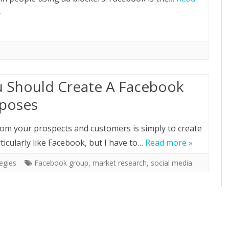
»
 Should Create A Facebook
rposes
from your prospects and customers is simply to create
ticularly like Facebook, but I have to…
Read more »
egies
Facebook group
,
market research
,
social media