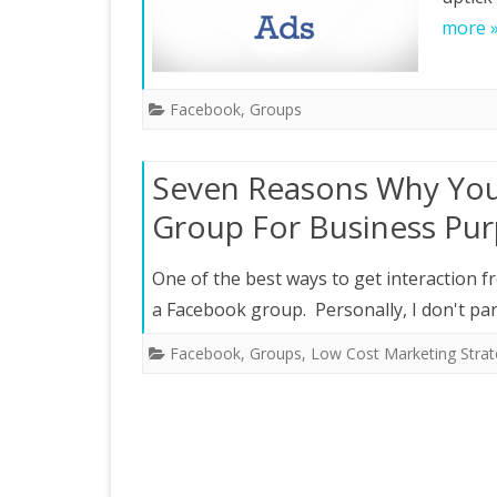
more 
Facebook
,
Groups
Seven Reasons Why You
Group For Business Pu
One of the best ways to get interaction 
a Facebook group. Personally, I don't par
Facebook
,
Groups
,
Low Cost Marketing Strat