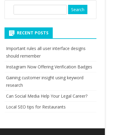
S
e
a
r
RECENT POSTS
c
h
Important rules all user interface designs
should remember
Instagram Now Offering Verification Badges
Gaining customer insight using keyword
research
Can Social Media Help Your Legal Career?
Local SEO tips for Restaurants