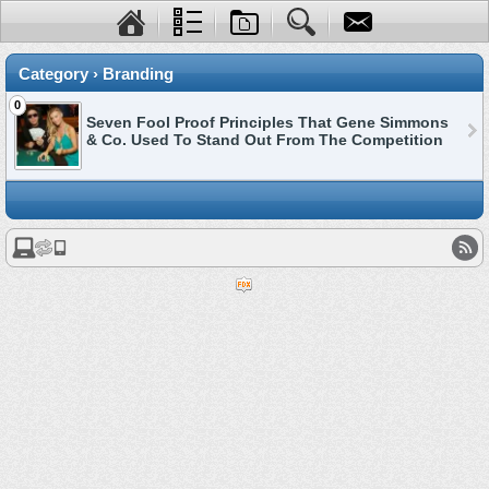
Category › Branding
0
Seven Fool Proof Principles That Gene Simmons
& Co. Used To Stand Out From The Competition